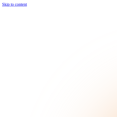
Skip to content