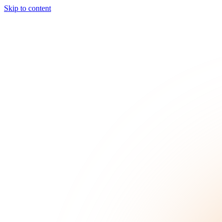
Skip to content