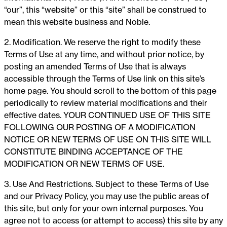
“our”, this “website” or this “site” shall be construed to
mean this website business and Noble.
2. Modification. We reserve the right to modify these
Terms of Use at any time, and without prior notice, by
posting an amended Terms of Use that is always
accessible through the Terms of Use link on this site’s
home page. You should scroll to the bottom of this page
periodically to review material modifications and their
effective dates. YOUR CONTINUED USE OF THIS SITE
FOLLOWING OUR POSTING OF A MODIFICATION
NOTICE OR NEW TERMS OF USE ON THIS SITE WILL
CONSTITUTE BINDING ACCEPTANCE OF THE
MODIFICATION OR NEW TERMS OF USE.
3. Use And Restrictions. Subject to these Terms of Use
and our Privacy Policy, you may use the public areas of
this site, but only for your own internal purposes. You
agree not to access (or attempt to access) this site by any