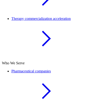
Therapy commercialization acceleration
Who We Serve
Pharmaceutical companies