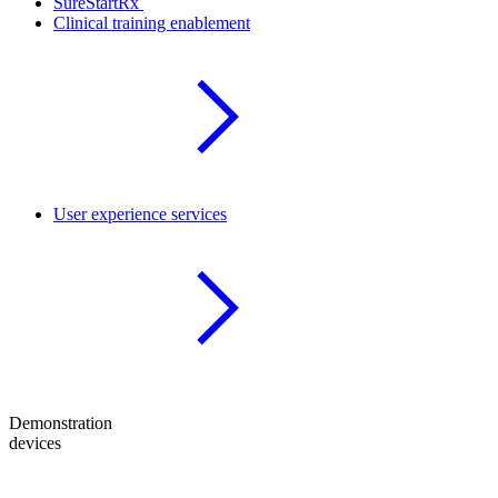
SureStartRx
Clinical training enablement
User experience services
Demonstration
devices