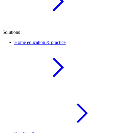
Solutions
Home education & practice