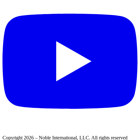
Copyright 2026 – Noble International, LLC. All rights reserved