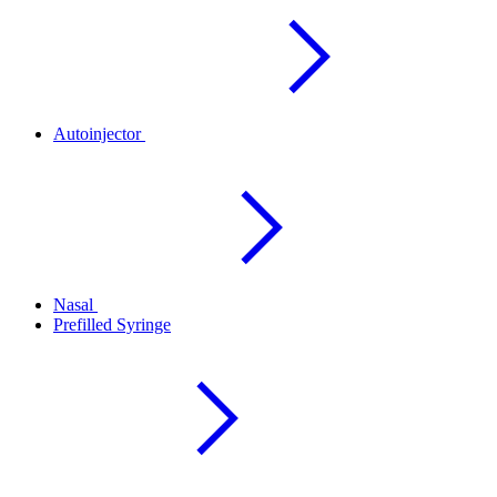
Autoinjector
Nasal
Prefilled Syringe