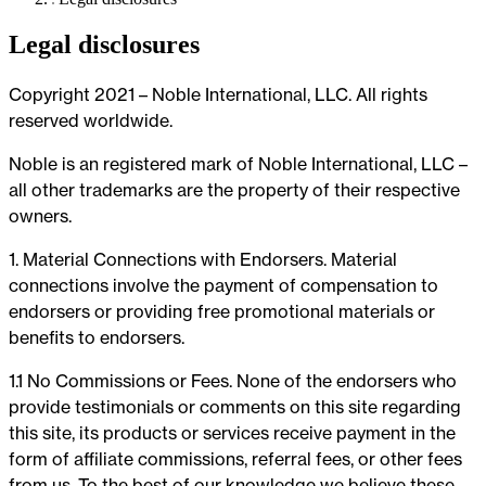
Legal disclosures
Copyright 2021 – Noble International, LLC. All rights
reserved worldwide.
Noble is an registered mark of Noble International, LLC –
all other trademarks are the property of their respective
owners.
1. Material Connections with Endorsers. Material
connections involve the payment of compensation to
endorsers or providing free promotional materials or
benefits to endorsers.
1.1 No Commissions or Fees. None of the endorsers who
provide testimonials or comments on this site regarding
this site, its products or services receive payment in the
form of affiliate commissions, referral fees, or other fees
from us. To the best of our knowledge we believe these