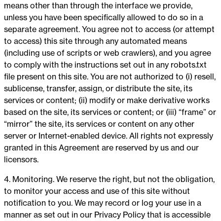
means other than through the interface we provide,
unless you have been specifically allowed to do so in a
separate agreement. You agree not to access (or attempt
to access) this site through any automated means
(including use of scripts or web crawlers), and you agree
to comply with the instructions set out in any robots.txt
file present on this site. You are not authorized to (i) resell,
sublicense, transfer, assign, or distribute the site, its
services or content; (ii) modify or make derivative works
based on the site, its services or content; or (iii) “frame” or
“mirror” the site, its services or content on any other
server or Internet-enabled device. All rights not expressly
granted in this Agreement are reserved by us and our
licensors.
4. Monitoring. We reserve the right, but not the obligation,
to monitor your access and use of this site without
notification to you. We may record or log your use in a
manner as set out in our Privacy Policy that is accessible