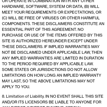
OR OPERATE IN COMBINATION WITH ANY OTHER
HARDWARE, SOFTWARE, SYSTEM OR DATA, (B) WILL
MEET YOUR REQUIREMENTS OR EXPECTATIONS, OR
(C) WILL BE FREE OF VIRUSES OR OTHER HARMFUL
COMPONENTS. THESE DISCLAIMERS CONSTITUTE AN
ESSENTIAL PART OF THIS AGREEMENT. NO
PURCHASE OR USE OF THE ITEMS OFFERED BY THIS
SITE IS AUTHORIZED HEREUNDER EXCEPT UNDER
THESE DISCLAIMERS. IF IMPLIED WARRANTIES MAY
NOT BE DISCLAIMED UNDER APPLICABLE LAW, THEN
ANY IMPLIED WARRANTIES ARE LIMITED IN DURATION
TO THE PERIOD REQUIRED BY APPLICABLE LAW.
SOME STATES OR JURISDICTIONS DO NOT ALLOW
LIMITATIONS ON HOW LONG AN IMPLIED WARRANTY
MAY LAST, SO THE ABOVE LIMITATIONS MAY NOT
APPLY TO YOU.
8. Limitation of Liability. IN NO EVENT SHALL THIS SITE
AND/OR ITS LICENSORS BE LIABLE TO ANYONE FOR