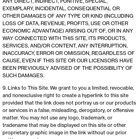
ANY DIRECT, INDIRECT, PUNITIVE, SPECIAL,
EXEMPLARY, INCIDENTAL, CONSEQUENTIAL OR
OTHER DAMAGES OF ANY TYPE OR KIND (INCLUDING
LOSS OF DATA, REVENUE, PROFITS, USE OR OTHER
ECONOMIC ADVANTAGE) ARISING OUT OF, OR IN ANY
WAY CONNECTED WITH THIS SITE, ITS PRODUCTS,
SERVICES, AND/OR CONTENT, ANY INTERRUPTION,
INACCURACY, ERROR OR OMISSION, REGARDLESS OF
CAUSE, EVEN IF THIS SITE OR OUR LICENSORS HAVE
BEEN PREVIOUSLY ADVISED OF THE POSSIBILITY OF
SUCH DAMAGES.
9. Links to This Site. We grant to you a limited, revocable,
and nonexclusive right to create a hyperlink to this site
provided that the link does not portray us or our products
or services in a false, misleading, derogatory, or offensive
matter. You may not use any logo, trademark, or
tradename that may be displayed on this site or other
proprietary graphic image in the link without our prior