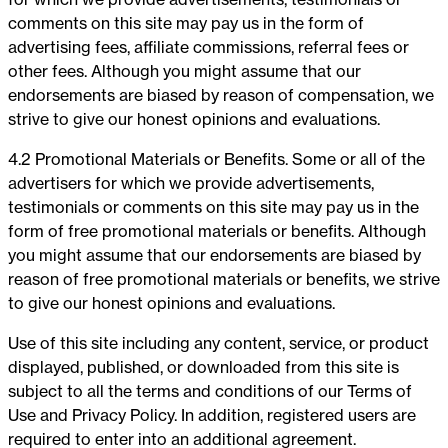
comments on this site may pay us in the form of
advertising fees, affiliate commissions, referral fees or
other fees. Although you might assume that our
endorsements are biased by reason of compensation, we
strive to give our honest opinions and evaluations.
4.2 Promotional Materials or Benefits. Some or all of the
advertisers for which we provide advertisements,
testimonials or comments on this site may pay us in the
form of free promotional materials or benefits. Although
you might assume that our endorsements are biased by
reason of free promotional materials or benefits, we strive
to give our honest opinions and evaluations.
Use of this site including any content, service, or product
displayed, published, or downloaded from this site is
subject to all the terms and conditions of our Terms of
Use and Privacy Policy. In addition, registered users are
required to enter into an additional agreement.