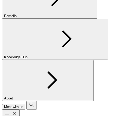
Portfolio
Knowledge Hub
About
Meet with us