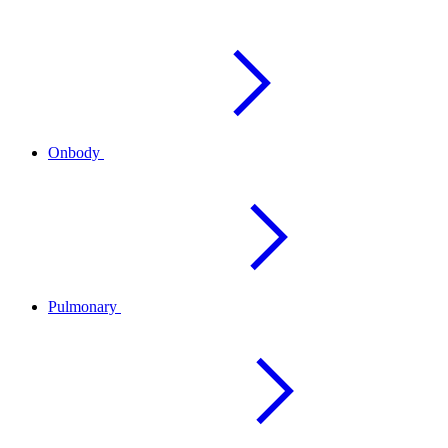
Onbody
Pulmonary