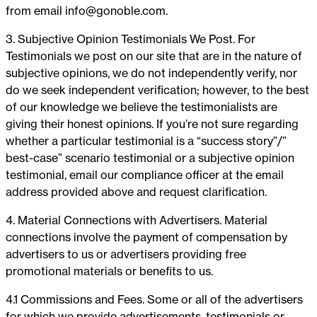
from email
info@gonoble.com
.
3. Subjective Opinion Testimonials We Post. For
Testimonials we post on our site that are in the nature of
subjective opinions, we do not independently verify, nor
do we seek independent verification; however, to the best
of our knowledge we believe the testimonialists are
giving their honest opinions. If you’re not sure regarding
whether a particular testimonial is a “success story”/”
best-case” scenario testimonial or a subjective opinion
testimonial, email our compliance officer at the email
address provided above and request clarification.
4. Material Connections with Advertisers. Material
connections involve the payment of compensation by
advertisers to us or advertisers providing free
promotional materials or benefits to us.
4.1 Commissions and Fees. Some or all of the advertisers
for which we provide advertisements, testimonials or