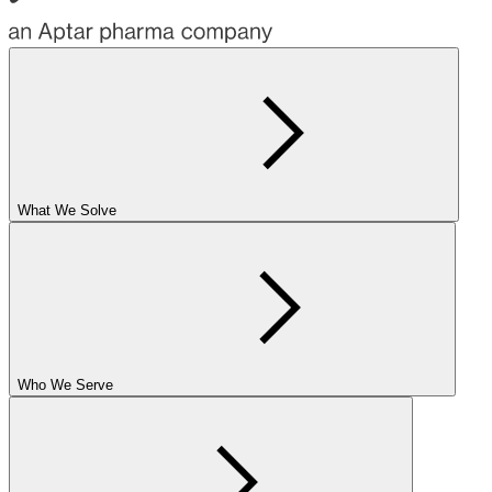
What We Solve
Who We Serve