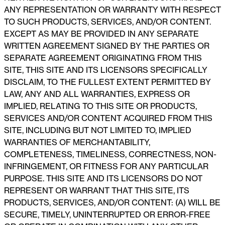
ANY REPRESENTATION OR WARRANTY WITH RESPECT
TO SUCH PRODUCTS, SERVICES, AND/OR CONTENT.
EXCEPT AS MAY BE PROVIDED IN ANY SEPARATE
WRITTEN AGREEMENT SIGNED BY THE PARTIES OR
SEPARATE AGREEMENT ORIGINATING FROM THIS
SITE, THIS SITE AND ITS LICENSORS SPECIFICALLY
DISCLAIM, TO THE FULLEST EXTENT PERMITTED BY
LAW, ANY AND ALL WARRANTIES, EXPRESS OR
IMPLIED, RELATING TO THIS SITE OR PRODUCTS,
SERVICES AND/OR CONTENT ACQUIRED FROM THIS
SITE, INCLUDING BUT NOT LIMITED TO, IMPLIED
WARRANTIES OF MERCHANTABILITY,
COMPLETENESS, TIMELINESS, CORRECTNESS, NON-
INFRINGEMENT, OR FITNESS FOR ANY PARTICULAR
PURPOSE. THIS SITE AND ITS LICENSORS DO NOT
REPRESENT OR WARRANT THAT THIS SITE, ITS
PRODUCTS, SERVICES, AND/OR CONTENT: (A) WILL BE
SECURE, TIMELY, UNINTERRUPTED OR ERROR-FREE