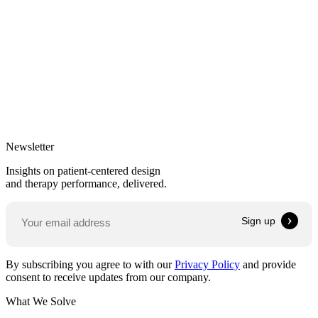
Newsletter
Insights on patient-centered design
and therapy performance, delivered.
By subscribing you agree to with our
Privacy Policy
and provide
consent to receive updates from our company.
What We Solve