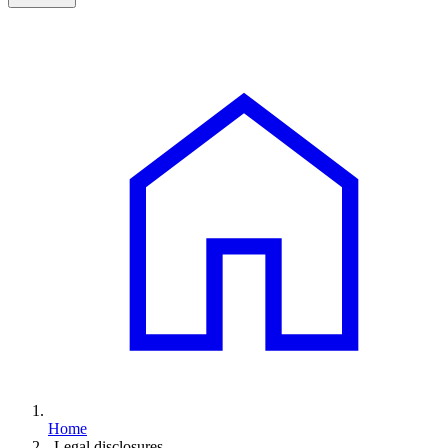
Home
Legal disclosures