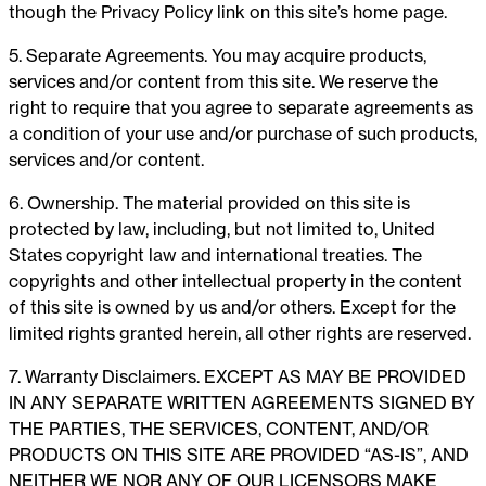
though the Privacy Policy link on this site’s home page.
5. Separate Agreements. You may acquire products,
services and/or content from this site. We reserve the
right to require that you agree to separate agreements as
a condition of your use and/or purchase of such products,
services and/or content.
6. Ownership. The material provided on this site is
protected by law, including, but not limited to, United
States copyright law and international treaties. The
copyrights and other intellectual property in the content
of this site is owned by us and/or others. Except for the
limited rights granted herein, all other rights are reserved.
7. Warranty Disclaimers. EXCEPT AS MAY BE PROVIDED
IN ANY SEPARATE WRITTEN AGREEMENTS SIGNED BY
THE PARTIES, THE SERVICES, CONTENT, AND/OR
PRODUCTS ON THIS SITE ARE PROVIDED “AS-IS”, AND
NEITHER WE NOR ANY OF OUR LICENSORS MAKE