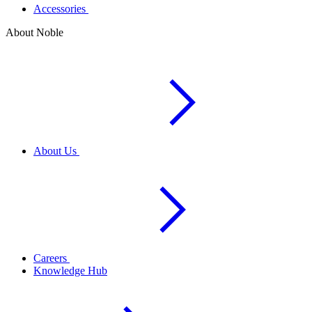
Accessories
About Noble
About Us
Careers
Knowledge Hub