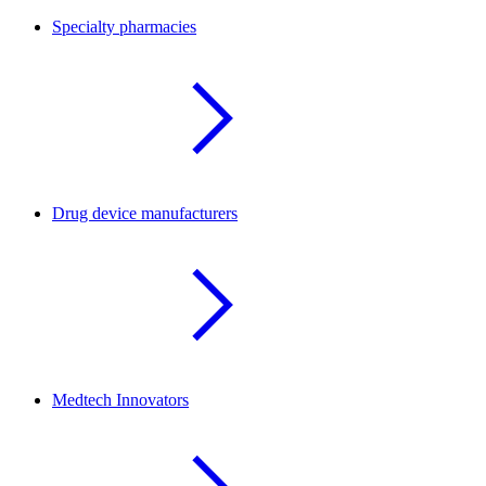
Specialty pharmacies
Drug device manufacturers
Medtech Innovators