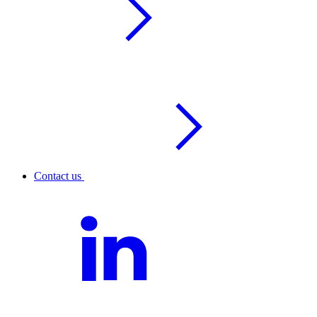
Contact us