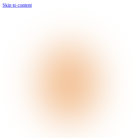
Skip to content