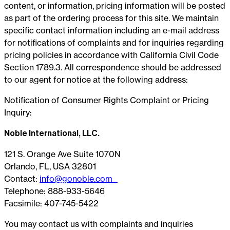
content, or information, pricing information will be posted
as part of the ordering process for this site. We maintain
specific contact information including an e-mail address
for notifications of complaints and for inquiries regarding
pricing policies in accordance with California Civil Code
Section 1789.3. All correspondence should be addressed
to our agent for notice at the following address:
Notification of Consumer Rights Complaint or Pricing
Inquiry:
Noble International, LLC.
121 S. Orange Ave Suite 1070N
Orlando, FL, USA 32801
Contact:
info@gonoble.com
Telephone: 888-933-5646
Facsimile: 407-745-5422
You may contact us with complaints and inquiries