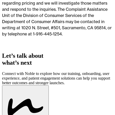
regarding pricing and we will investigate those matters
and respond to the inquiries. The Complaint Assistance
Unit of the Division of Consumer Services of the
Department of Consumer Affairs may be contacted in
writing at 1020 N. Street, #501, Sacramento, CA 95814, or
by telephone at 1-916-445-1254.
Let’s talk about
what’s next
Connect with Noble to explore how our training, onboarding, user
experience, and patient engagement solutions can help you support
better outcomes and stronger launches.