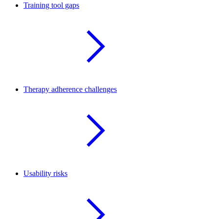
Training tool gaps
Therapy adherence challenges
Usability risks