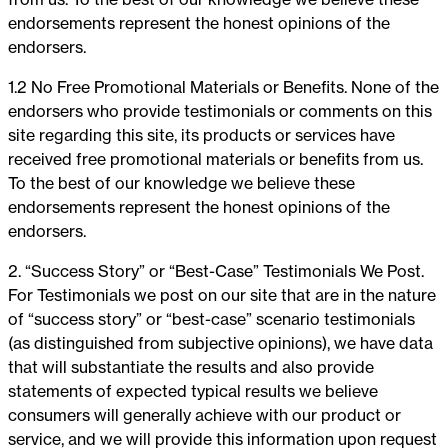
endorsements represent the honest opinions of the
endorsers.
1.2 No Free Promotional Materials or Benefits. None of the
endorsers who provide testimonials or comments on this
site regarding this site, its products or services have
received free promotional materials or benefits from us.
To the best of our knowledge we believe these
endorsements represent the honest opinions of the
endorsers.
2. “Success Story” or “Best-Case” Testimonials We Post.
For Testimonials we post on our site that are in the nature
of “success story” or “best-case” scenario testimonials
(as distinguished from subjective opinions), we have data
that will substantiate the results and also provide
statements of expected typical results we believe
consumers will generally achieve with our product or
service, and we will provide this information upon request