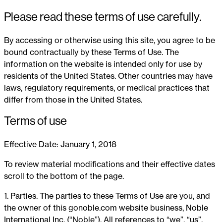
Please read these terms of use carefully.
By accessing or otherwise using this site, you agree to be
bound contractually by these Terms of Use. The
information on the website is intended only for use by
residents of the United States. Other countries may have
laws, regulatory requirements, or medical practices that
differ from those in the United States.
Terms of use
Effective Date: January 1, 2018
To review material modifications and their effective dates
scroll to the bottom of the page.
1. Parties. The parties to these Terms of Use are you, and
the owner of this gonoble.com website business, Noble
International Inc. (“Noble”). All references to “we”, “us”,