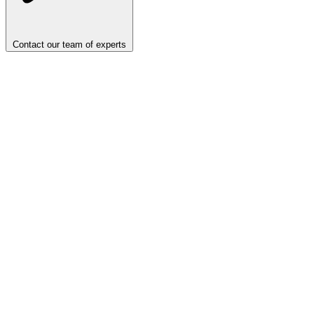
Contact our team of experts