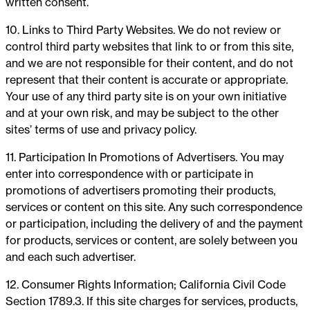
written consent.
10. Links to Third Party Websites. We do not review or
control third party websites that link to or from this site,
and we are not responsible for their content, and do not
represent that their content is accurate or appropriate.
Your use of any third party site is on your own initiative
and at your own risk, and may be subject to the other
sites’ terms of use and privacy policy.
11. Participation In Promotions of Advertisers. You may
enter into correspondence with or participate in
promotions of advertisers promoting their products,
services or content on this site. Any such correspondence
or participation, including the delivery of and the payment
for products, services or content, are solely between you
and each such advertiser.
12. Consumer Rights Information; California Civil Code
Section 1789.3. If this site charges for services, products,