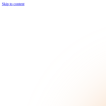
Skip to content