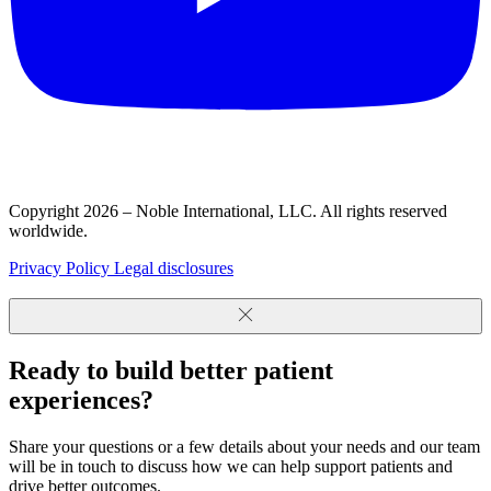
Copyright 2026 – Noble International, LLC. All rights reserved
worldwide.
Privacy Policy
Legal disclosures
Ready to build better patient
experiences?
Share your questions or a few details about your needs and our team
will be in touch to discuss how we can help support patients and
drive better outcomes.