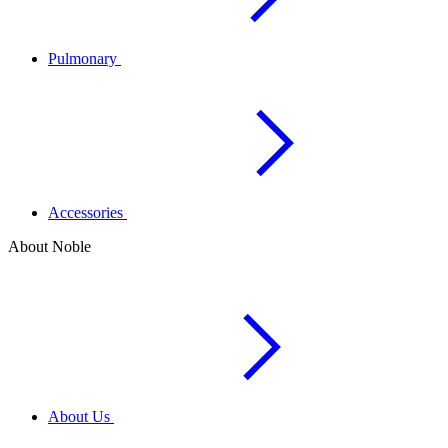
Pulmonary
Accessories
About Noble
About Us