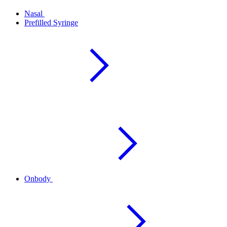
Nasal
Prefilled Syringe
Onbody