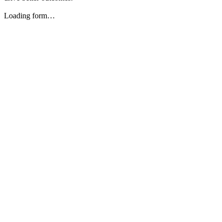
Loading form…