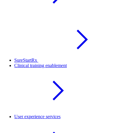
SureStartRx
Clinical training enablement
User experience services