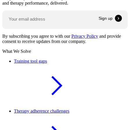
and therapy performance, delivered.
By subscribing you agree to with our
Privacy Policy
and provide
consent to receive updates from our company.
What We Solve
Training tool gaps
Therapy adherence challenges