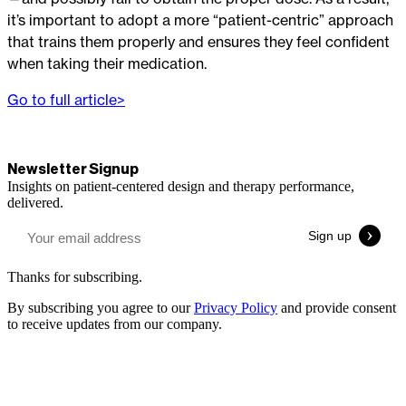
it’s important to adopt a more “patient-centric” approach
that trains them properly and ensures they feel confident
when taking their medication.
Go to full article>
Newsletter Signup
Insights on patient-centered design and therapy performance,
delivered.
Thanks for subscribing.
By subscribing you agree to our
Privacy Policy
and provide consent
to receive updates from our company.