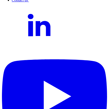
Contact us