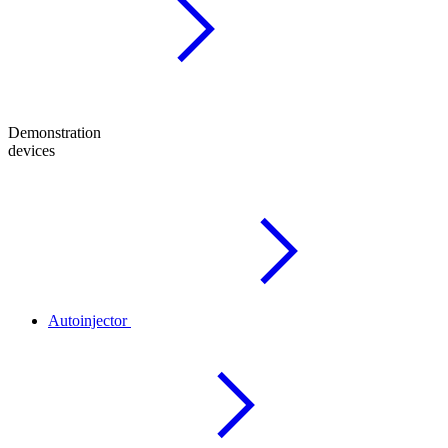
Demonstration
devices
Autoinjector