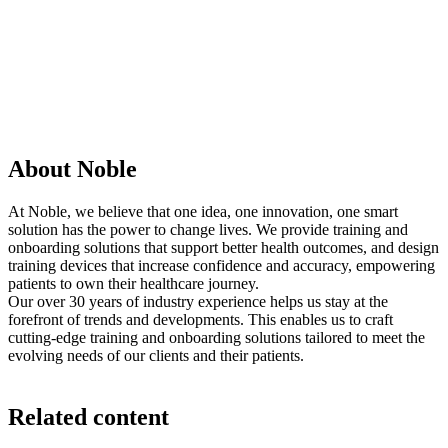
About Noble
At Noble, we believe that one idea, one innovation, one smart
solution has the power to change lives. We provide training and
onboarding solutions that support better health outcomes, and design
training devices that increase confidence and accuracy, empowering
patients to own their healthcare journey.
Our over 30 years of industry experience helps us stay at the
forefront of trends and developments. This enables us to craft
cutting-edge training and onboarding solutions tailored to meet the
evolving needs of our clients and their patients.
Related content