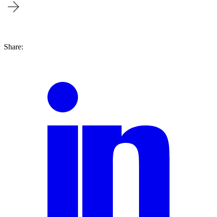
Blog | June 22nd, 2018
Share: