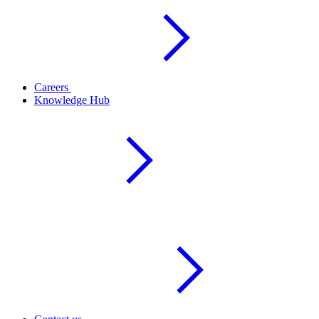
Careers
Knowledge Hub