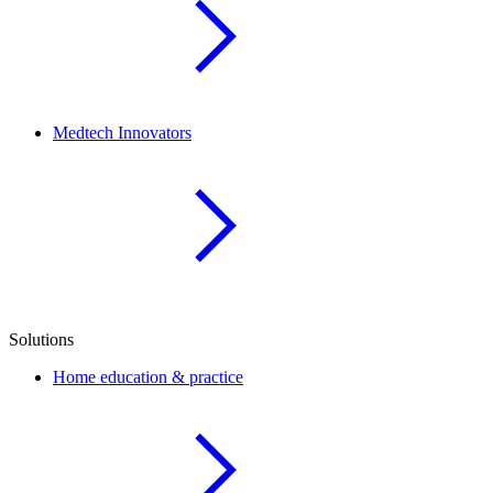
Medtech Innovators
Solutions
Home education & practice