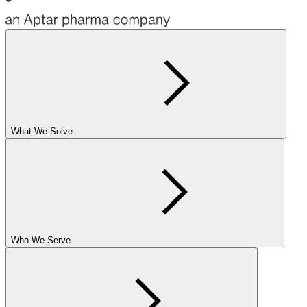
What We Solve
Who We Serve