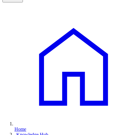
Home
Knowledge Hub