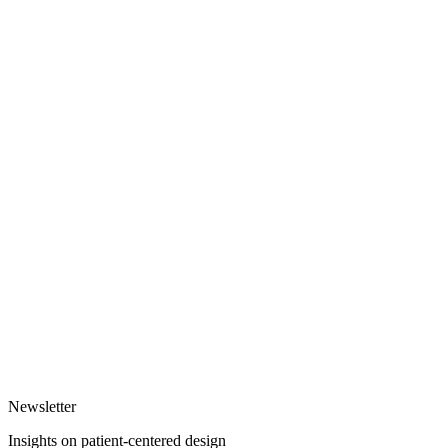
Newsletter
Insights on patient-centered design