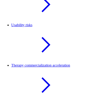
Usability risks
Therapy commercialization acceleration