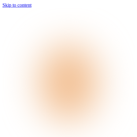
Skip to content