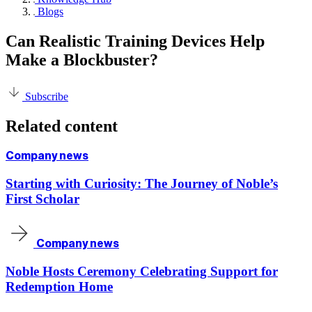
Blogs
Can Realistic Training Devices Help
Make a Blockbuster?
Subscribe
Related content
Company news
Starting with Curiosity: The Journey of Noble’s
First Scholar
Company news
Noble Hosts Ceremony Celebrating Support for
Redemption Home