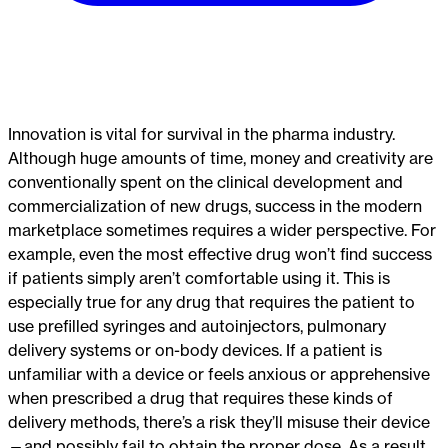
Innovation is vital for survival in the pharma industry.
Although huge amounts of time, money and creativity are
conventionally spent on the clinical development and
commercialization of new drugs, success in the modern
marketplace sometimes requires a wider perspective. For
example, even the most effective drug won’t find success
if patients simply aren’t comfortable using it. This is
especially true for any drug that requires the patient to
use prefilled syringes and autoinjectors, pulmonary
delivery systems or on-body devices. If a patient is
unfamiliar with a device or feels anxious or apprehensive
when prescribed a drug that requires these kinds of
delivery methods, there’s a risk they’ll misuse their device
—and possibly fail to obtain the proper dose. As a result,