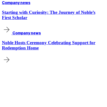
Company news
Starting with Curiosity: The Journey of Noble’s
First Scholar
Company news
Noble Hosts Ceremony Celebrating Support for
Redemption Home