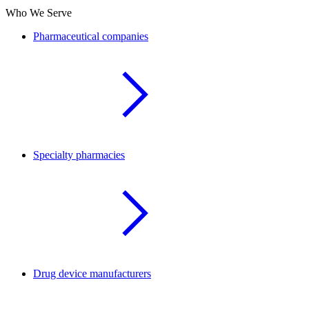
Who We Serve
Pharmaceutical companies
Specialty pharmacies
Drug device manufacturers