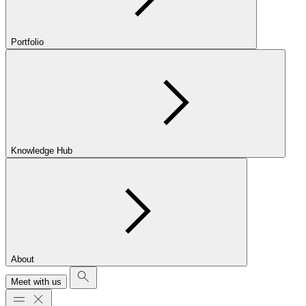
Portfolio
Knowledge Hub
About
Meet with us